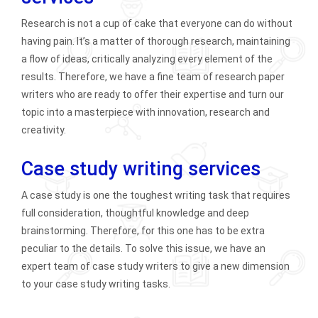
Research is not a cup of cake that everyone can do without
having pain. It’s a matter of thorough research, maintaining
a flow of ideas, critically analyzing every element of the
results. Therefore, we have a fine team of research paper
writers who are ready to offer their expertise and turn our
topic into a masterpiece with innovation, research and
creativity.
Case study writing services
A case study is one the toughest writing task that requires
full consideration, thoughtful knowledge and deep
brainstorming. Therefore, for this one has to be extra
peculiar to the details. To solve this issue, we have an
expert team of case study writers to give a new dimension
to your case study writing tasks.