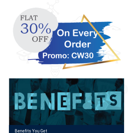
Benefits You Get