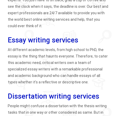
see the clock when it says, the deadline is over. Our best and
expert professionals are 24/7 available to provide you with
the world best online writing services and help, that you
could ever think of it.
Essay writing services
At different academic levels, from high school to PhD, the
essay is the thing that haunts everyone. Therefore, to cater
this academic need, critical writers own a team of
specialized essay writers with a remarkable professional
and academic background who can handle essays of all
types whether it's a reflective or descriptive one.
Dissertation writing services
People might confuse a dissertation with the thesis writing
tasks that in one way or other considered as same. But in