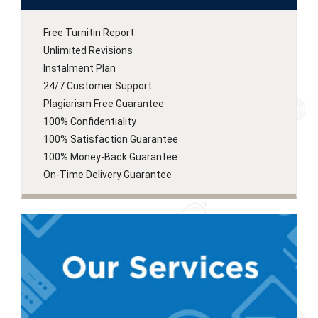
Free Turnitin Report
Unlimited Revisions
Instalment Plan
24/7 Customer Support
Plagiarism Free Guarantee
100% Confidentiality
100% Satisfaction Guarantee
100% Money-Back Guarantee
On-Time Delivery Guarantee