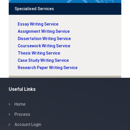
Specialised Services
Essay Writing Service
Assignment Writing Service
Dissertation Writing Service
Coursework Writing Service
Thesis Writing Service
Case Study Writing Service
Research Paper Writing Service
Useful Links
Home
Process
Account Login