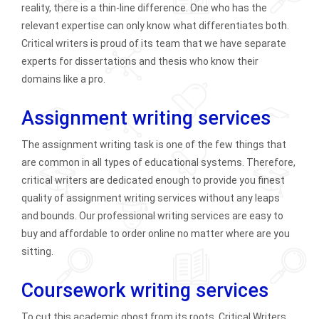
reality, there is a thin-line difference. One who has the
relevant expertise can only know what differentiates both.
Critical writers is proud of its team that we have separate
experts for dissertations and thesis who know their
domains like a pro.
Assignment writing services
The assignment writing task is one of the few things that
are common in all types of educational systems. Therefore,
critical writers are dedicated enough to provide you finest
quality of assignment writing services without any leaps
and bounds. Our professional writing services are easy to
buy and affordable to order online no matter where are you
sitting.
Coursework writing services
To cut this academic ghost from its roots, Critical Writers