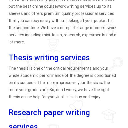
put the best online coursework writing services up to its
sleeves and offers premium quality professional services
that you can buy easily without looking at your pocket for
the second time. We have a complete range of coursework
services including mini-tasks, research, experiments and a
lot more.
Thesis writing services
The thesis is one of the critical requirements and your
whole academic performance of the degree is conditioned
on its success. The more impressive your thesis is, the
more your grades are. So, don’t worry, we have the right
thesis online help for you. Just click, buy and enjoy.
Research paper writing
services