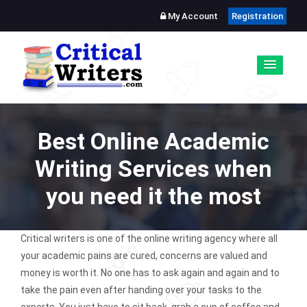
My Account
Registration
Best Online Academic
Writing Services when
you need it the most
Critical writers is one of the online writing agency where all
your academic pains are cured, concerns are valued and
money is worth it. No one has to ask again and again and to
take the pain even after handing over your tasks to the
experts. You just have to sit back, grab a cup of coffee and