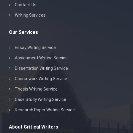
Contact Us
Writing Services
Our Services
Essay Writing Service
Assignment Writing Service
Dissertation Writing Service
Coursework Writing Service
Thesis Writing Service
Case Study Writing Service
Research Paper Writing Service
About Critical Writers