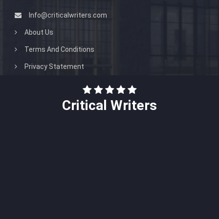
Info@criticalwriters.com
About Us
Terms And Conditions
Privacy Statement
Critical Writers